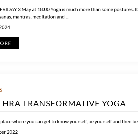
IDAY 3 May at 18:00 Yoga is much more than some postures. It i
sanas, mantras, meditation and ...
 2024
MORE
S
ITHRA TRANSFORMATIVE YOGA
 place where you can get to know yourself, be yourself and then be t
ber 2022