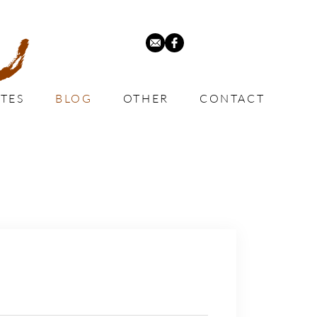
TES
BLOG
OTHER
CONTACT