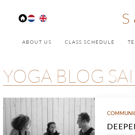
ABOUT US
CLASS SCHEDULE
T
YOGA BLOG SAI
COMMUNI
DEEPE