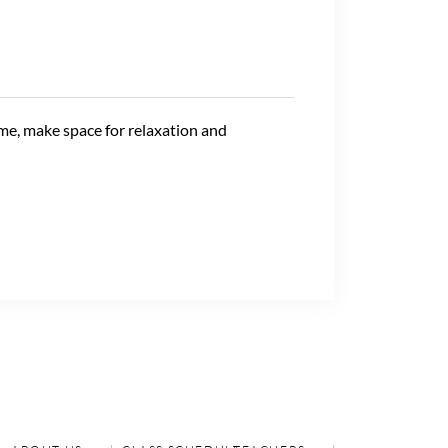
ime, make space for relaxation and