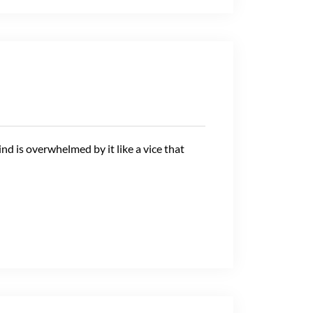
ind is overwhelmed by it like a vice that