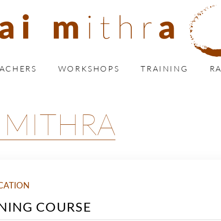
EACHERS
WORKSHOPS
TRAINING
RA
 MITHRA
CATION
NING COURSE