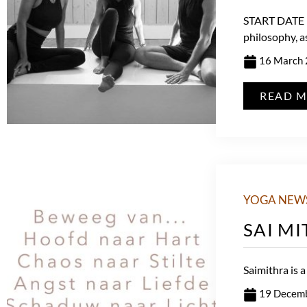
START DATE FR
philosophy, a
16 March
READ 
YOGA NEW
SAI M
Saimithra is a
19 Decem