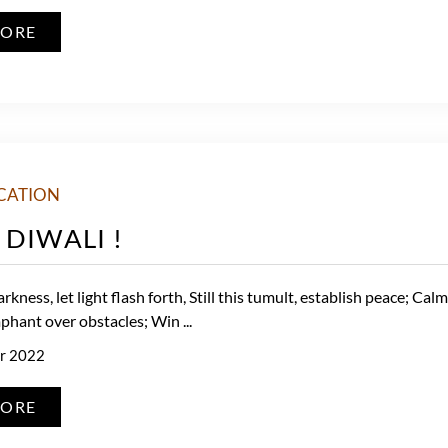
MORE
CATION
DIWALI !
arkness, let light flash forth, Still this tumult, establish peace; Cal
phant over obstacles; Win ...
r 2022
MORE