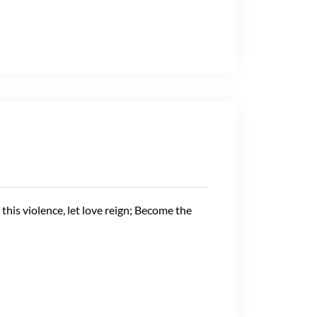
m this violence, let love reign; Become the