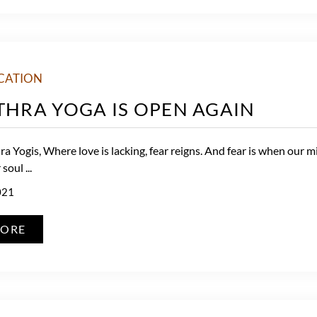
CATION
ITHRA YOGA IS OPEN AGAIN
a Yogis, Where love is lacking, fear reigns. And fear is when our m
soul ...
021
MORE