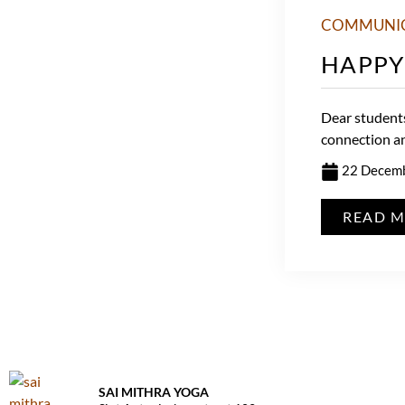
COMMUNI
HAPPY
Dear students
connection and
22 Decem
READ 
SAI MITHRA YOGA