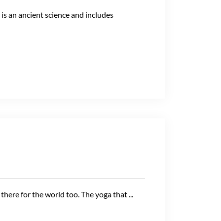
s an ancient science and includes
here for the world too. The yoga that ...