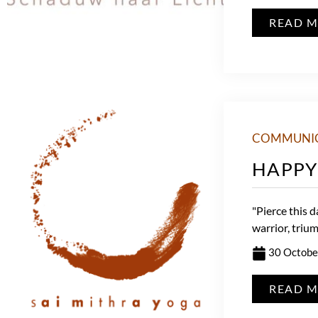
READ 
COMMUNI
HAPPY 
"Pierce this d
warrior, trium
30 Octobe
READ 