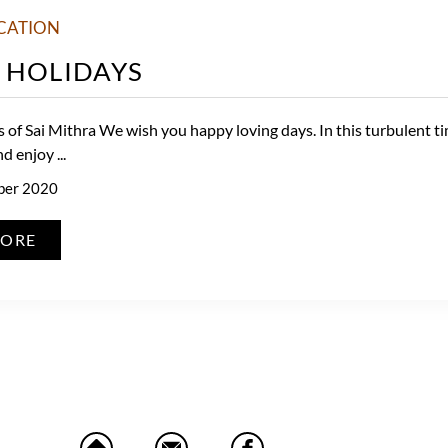
CATION
 HOLIDAYS
 of Sai Mithra We wish you happy loving days. In this turbulent t
 enjoy ...
ber 2020
MORE