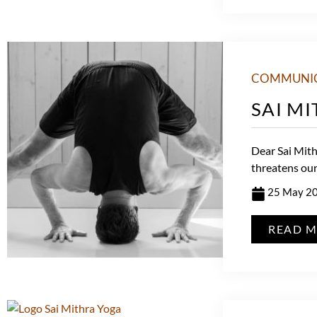
COMMUNI
SAI M
Dear Sai Mithr
threatens our 
25 May 2
READ 