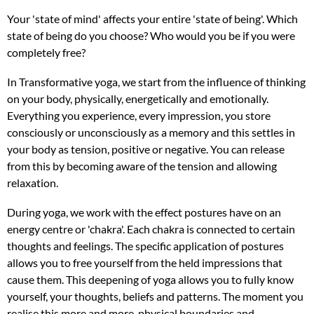
Your 'state of mind' affects your entire 'state of being'. Which
state of being do you choose? Who would you be if you were
completely free?
In Transformative yoga, we start from the influence of thinking
on your body, physically, energetically and emotionally.
Everything you experience, every impression, you store
consciously or unconsciously as a memory and this settles in
your body as tension, positive or negative. You can release
from this by becoming aware of the tension and allowing
relaxation.
During yoga, we work with the effect postures have on an
energy centre or 'chakra'. Each chakra is connected to certain
thoughts and feelings. The specific application of postures
allows you to free yourself from the held impressions that
cause them. This deepening of yoga allows you to fully know
yourself, your thoughts, beliefs and patterns. The moment you
realise this more and more, physical boundaries and