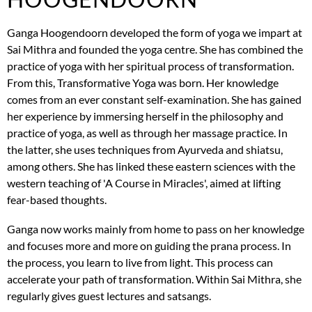
Ganga Hoogendoorn developed the form of yoga we impart at
Sai Mithra and founded the yoga centre. She has combined the
practice of yoga with her spiritual process of transformation.
From this, Transformative Yoga was born. Her knowledge
comes from an ever constant self-examination. She has gained
her experience by immersing herself in the philosophy and
practice of yoga, as well as through her massage practice. In
the latter, she uses techniques from Ayurveda and shiatsu,
among others. She has linked these eastern sciences with the
western teaching of 'A Course in Miracles', aimed at lifting
fear-based thoughts.
Ganga now works mainly from home to pass on her knowledge
and focuses more and more on guiding the prana process. In
the process, you learn to live from light. This process can
accelerate your path of transformation. Within Sai Mithra, she
regularly gives guest lectures and satsangs.