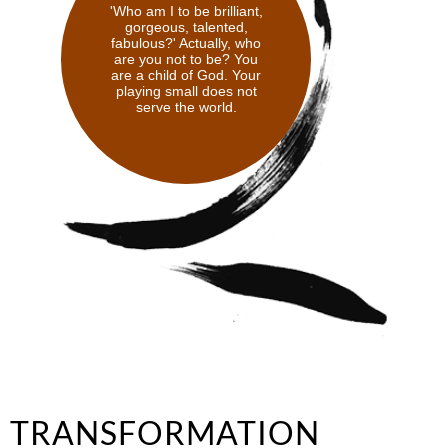
'Who am I to be brilliant,
gorgeous, talented,
fabulous?' Actually, who
are you not to be? You
are a child of God. Your
playing small does not
serve the world.
TRANSFORMATION