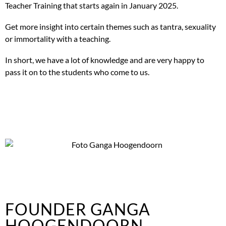
Teacher Training that starts again in January 2025.
Get more insight into certain themes such as tantra, sexuality
or immortality with a teaching.
In short, we have a lot of knowledge and are very happy to
pass it on to the students who come to us.
FOUNDER GANGA
HOOGENDOORN