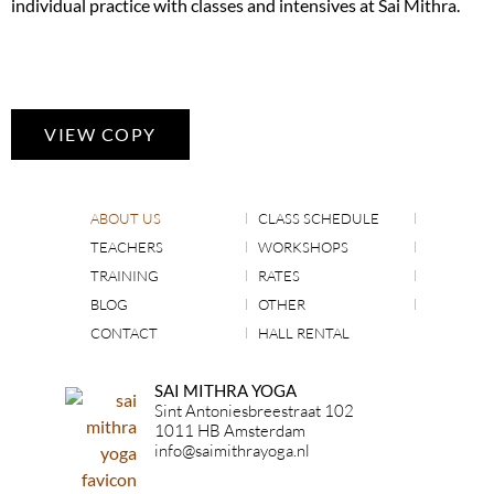
individual practice with classes and intensives at Sai Mithra.
VIEW COPY
ABOUT US
CLASS SCHEDULE
TEACHERS
WORKSHOPS
TRAINING
RATES
BLOG
OTHER
CONTACT
HALL RENTAL
SAI MITHRA YOGA
Sint Antoniesbreestraat 102
1011 HB Amsterdam
info@saimithrayoga.nl