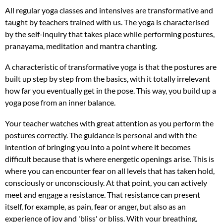
All regular yoga classes and intensives are transformative and
taught by teachers trained with us. The yoga is characterised
by the self-inquiry that takes place while performing postures,
pranayama, meditation and mantra chanting.
A characteristic of transformative yoga is that the postures are
built up step by step from the basics, with it totally irrelevant
how far you eventually get in the pose. This way, you build up a
yoga pose from an inner balance.
Your teacher watches with great attention as you perform the
postures correctly. The guidance is personal and with the
intention of bringing you into a point where it becomes
difficult because that is where energetic openings arise. This is
where you can encounter fear on all levels that has taken hold,
consciously or unconsciously. At that point, you can actively
meet and engage a resistance. That resistance can present
itself, for example, as pain, fear or anger, but also as an
experience of joy and 'bliss' or bliss. With your breathing,