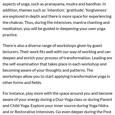
aspects of yoga, such as pranayama, mudra and bandhas. In
addition, themes such as 'intention', 'gratitude', 'forgiveness'
are explored in depth and there is more space for experiencing
the chakras. Thus, during the intensives, mantra chanting and
meditation, you will be guided in deepening your own yoga
practice.
There is also a diverse range of workshops given by guest
lecturers. Their work fits well with our way of working and can
deepen and enrich your process of transformation. Leading are
the self-examination that takes place in each workshop and
becoming aware of your thoughts and patterns. The
workshops allow you to start applying transformative yoga in
other forms and fields.
For instance, play more with the space around you and become
aware of your energy during a Duo-Yoga class or during Parent
and Child Yoga. Explore your inner source during Yoga Nidra
and or Restorative Intensives. Go even deeper during the Post