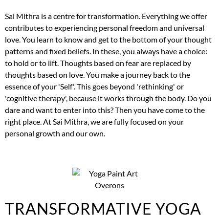
Sai Mithra is a centre for transformation. Everything we offer
contributes to experiencing personal freedom and universal
love. You learn to know and get to the bottom of your thought
patterns and fixed beliefs. In these, you always have a choice:
to hold or to lift. Thoughts based on fear are replaced by
thoughts based on love. You make a journey back to the
essence of your 'Self'. This goes beyond 'rethinking' or
'cognitive therapy', because it works through the body. Do you
dare and want to enter into this? Then you have come to the
right place. At Sai Mithra, we are fully focused on your
personal growth and our own.
TRANSFORMATIVE YOGA