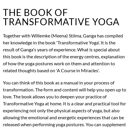
THE BOOK OF
TRANSFORMATIVE YOGA
Together with Willemke (Meena) Stilma, Ganga has compiled
her knowledge in the book 'Transformative Yoga'. It is the
result of Ganga's years of experience. What is special about
this book is the description of the energy centres, explanation
of how the yoga postures work on them and attention to
related thoughts based on 'A Course in Miracles'.
You can think of this book as a manual in your process of
transformation. The form and content will help you open up to
love. The book allows you to deepen your practice of
Transformative Yoga at home. It is a clear and practical tool for
experiencing not only the physical aspects of yoga, but also
allowing the emotional and energetic experiences that can be
released when performing yoga postures. You can supplement