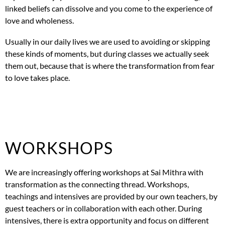
linked beliefs can dissolve and you come to the experience of
love and wholeness.
Usually in our daily lives we are used to avoiding or skipping
these kinds of moments, but during classes we actually seek
them out, because that is where the transformation from fear
to love takes place.
WORKSHOPS
We are increasingly offering workshops at Sai Mithra with
transformation as the connecting thread. Workshops,
teachings and intensives are provided by our own teachers, by
guest teachers or in collaboration with each other. During
intensives, there is extra opportunity and focus on different