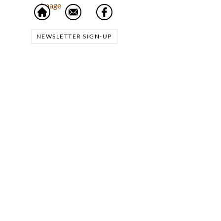
NEWSLETTER SIGN-UP