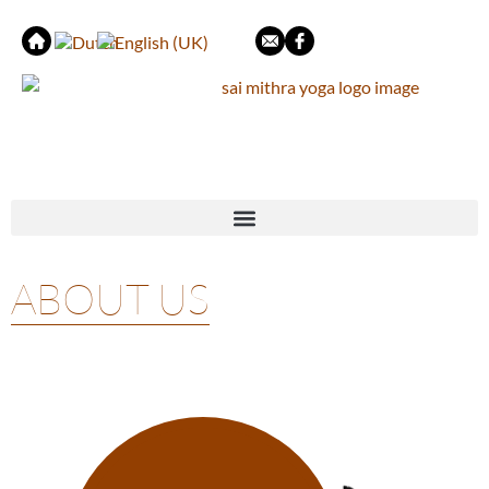
ABOUT US