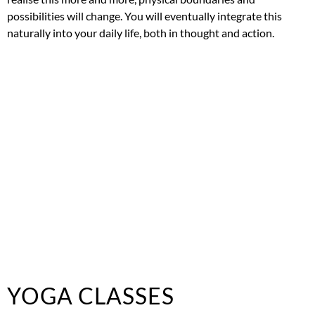
possibilities will change. You will eventually integrate this
naturally into your daily life, both in thought and action.
YOGA CLASSES