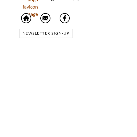
NEWSLETTER SIGN-UP