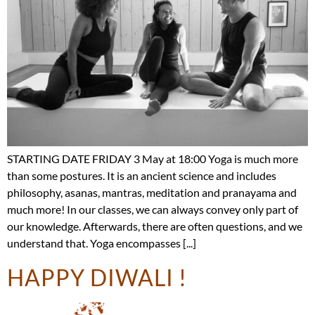
STARTING DATE FRIDAY 3 May at 18:00 Yoga is much more
than some postures. It is an ancient science and includes
philosophy, asanas, mantras, meditation and pranayama and
much more! In our classes, we can always convey only part of
our knowledge. Afterwards, there are often questions, and we
understand that. Yoga encompasses [...]
HAPPY DIWALI !