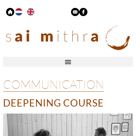
COMMUNICATION
DEEPENING COURSE