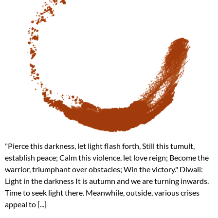
"Pierce this darkness, let light flash forth, Still this tumult,
establish peace; Calm this violence, let love reign; Become the
warrior, triumphant over obstacles; Win the victory." Diwali:
Light in the darkness It is autumn and we are turning inwards.
Time to seek light there. Meanwhile, outside, various crises
appeal to [...]