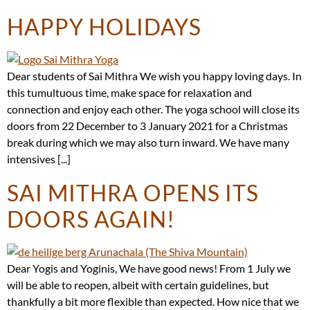
HAPPY HOLIDAYS
Dear students of Sai Mithra We wish you happy loving days. In
this tumultuous time, make space for relaxation and
connection and enjoy each other. The yoga school will close its
doors from 22 December to 3 January 2021 for a Christmas
break during which we may also turn inward. We have many
intensives [...]
SAI MITHRA OPENS ITS
DOORS AGAIN!
Dear Yogis and Yoginis, We have good news! From 1 July we
will be able to reopen, albeit with certain guidelines, but
thankfully a bit more flexible than expected. How nice that we