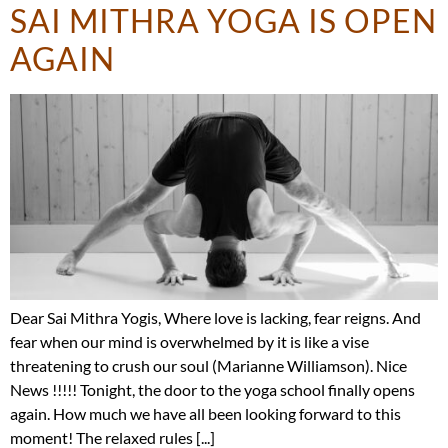
SAI MITHRA YOGA IS OPEN
AGAIN
Dear Sai Mithra Yogis, Where love is lacking, fear reigns. And
fear when our mind is overwhelmed by it is like a vise
threatening to crush our soul (Marianne Williamson). Nice
News !!!!! Tonight, the door to the yoga school finally opens
again. How much we have all been looking forward to this
moment! The relaxed rules [...]