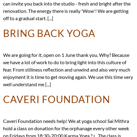
can invite you back into the studio - fresh and bright after the
renovation. The energy there is really 'Wow'! We are getting
off to a gradual start. [...]
BRING BACK YOGA
We are going for it, open on 1 June thank you, Why? Because
we have a lot of work to do to bring light into this culture of
fear. From stillness reflection and unwind and also very much
enjoyment it is time to get moving again. We use this time very
well understand me [...]
CAVERI FOUNDATION
Caveri Foundation needs help! We at yoga school Sai Mithra
hold a class on donation for the orphanage every other week
on Fridays from 18:30-20:00 Karma Yoga ?‍♀️. The class is