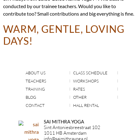
conducted by our trainee teachers. Would you like to
contribute too? Small contributions and big everything is fine.
WARM, GENTLE, LOVING
DAYS!
ABOUT US
CLASS SCHEDULE
TEACHERS
WORKSHOPS
TRAINING
RATES
BLOG
OTHER
CONTACT
HALL RENTAL
SAI MITHRA YOGA
Sint Antoniesbreestraat 102
1011 HB Amsterdam
info@saimithrayoga.nl