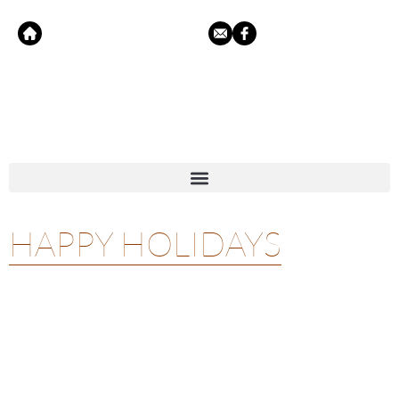
HAPPY HOLIDAYS