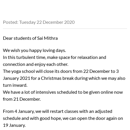
Posted: Tuesday 22 December 2020
Dear students of Sai Mithra
We wish you happy loving days.
In this turbulent time, make space for relaxation and
connection and enjoy each other.
The yoga school will close its doors from 22 December to 3
January 2021 for a Christmas break during which we may also
turn inward.
We have a lot of intensives scheduled to be given online now
from 21 December.
From 4 January, we will restart classes with an adjusted
schedule and with good hope, we can open the door again on
19 January.