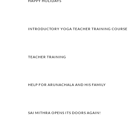
HAPPY HOLIDAYS
INTRODUCTORY YOGA TEACHER TRAINING COURSE
TEACHER TRAINING
HELP FOR ARUNACHALA AND HIS FAMILY
SAI MITHRA OPENS ITS DOORS AGAIN!