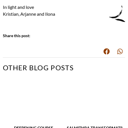
In light and love
Kristian, Arjanne and Ilona
Share this post:
OTHER BLOG POSTS
DEEPENING COURSE
SAI MITHRA TRANSFORMATIVE