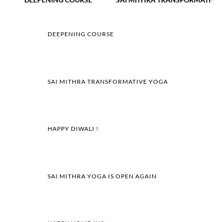
DEEPENING COURSE
SAI MITHRA TRANSFORMATIVE YOGA
HAPPY DIWALI !
SAI MITHRA YOGA IS OPEN AGAIN