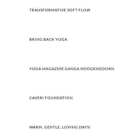
TRANSFORMATIVE SOFT FLOW
BRING BACK YOGA
YOGA MAGAZINE GANGA HOOGENDOORN
CAVERI FOUNDATION
WARM, GENTLE, LOVING DAYS!