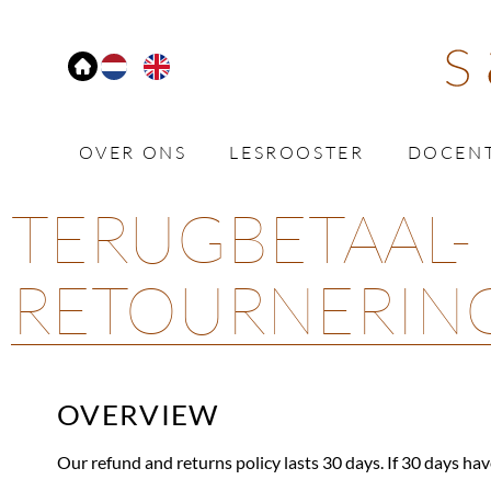
OVER ONS
LESROOSTER
DOCEN
TERUGBETAAL-
RETOURNERIN
OVERVIEW
Our refund and returns policy lasts 30 days. If 30 days hav