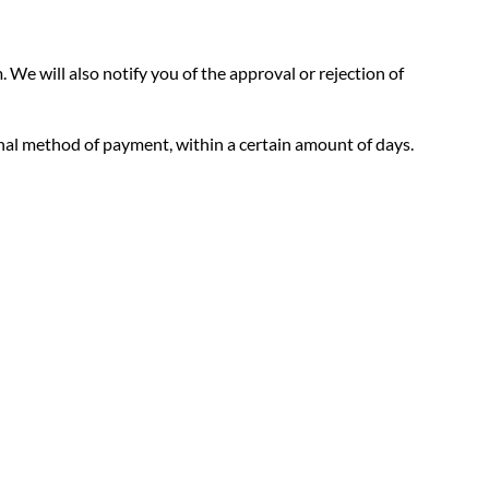
 We will also notify you of the approval or rejection of
ginal method of payment, within a certain amount of days.