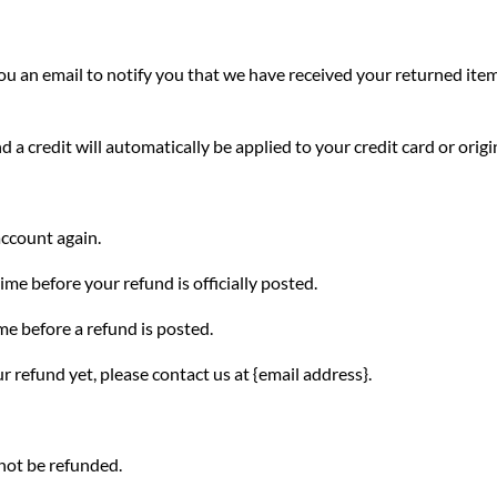
u an email to notify you that we have received your returned item.
d a credit will automatically be applied to your credit card or ori
account again.
me before your refund is officially posted.
me before a refund is posted.
ur refund yet, please contact us at {email address}.
not be refunded.