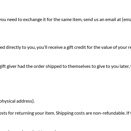
you need to exchange it for the same item, send us an email at {ema
irectly to you, you’ll receive a gift credit for the value of your re
ift giver had the order shipped to themselves to give to you later, w
physical address}.
sts for returning your item. Shipping costs are non-refundable. If y