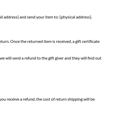
il address} and send your item to: {physical address}.
turn. Once the returned item is received, a gift certificate
e will send a refund to the gift giver and they will find out
ou receive a refund, the cost of return shipping will be