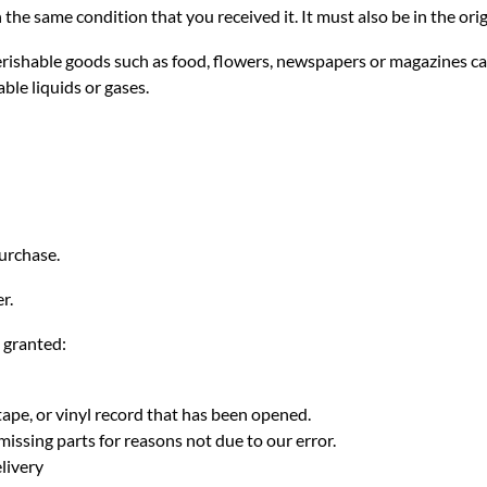
 the same condition that you received it. It must also be in the ori
erishable goods such as food, flowers, newspapers or magazines ca
ble liquids or gases.
purchase.
r.
e granted:
ape, or vinyl record that has been opened.
missing parts for reasons not due to our error.
livery