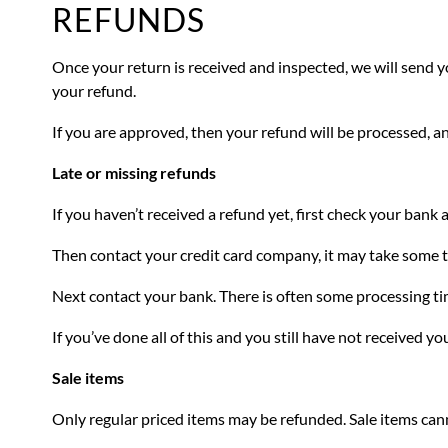
REFUNDS
Once your return is received and inspected, we will send yo
your refund.
If you are approved, then your refund will be processed, an
Late or missing refunds
If you haven’t received a refund yet, first check your bank 
Then contact your credit card company, it may take some ti
Next contact your bank. There is often some processing ti
If you’ve done all of this and you still have not received yo
Sale items
Only regular priced items may be refunded. Sale items can