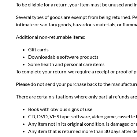
To be eligible for a return, your item must be unused and in
Several types of goods are exempt from being returned. P
intimate or sanitary goods, hazardous materials, or flamma
Additional non-returnable items:
Gift cards
Downloadable software products
Some health and personal care items
To complete your return, we require a receipt or proof of 
Please do not send your purchase back to the manufacture
There are certain situations where only partial refunds ar
Book with obvious signs of use
CD, DVD, VHS tape, software, video game, cassette t
Any item not in its original condition, is damaged or 
Any item that is returned more than 30 days after de