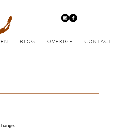
VEN
BLOG
OVERIGE
CONTACT
xchange.