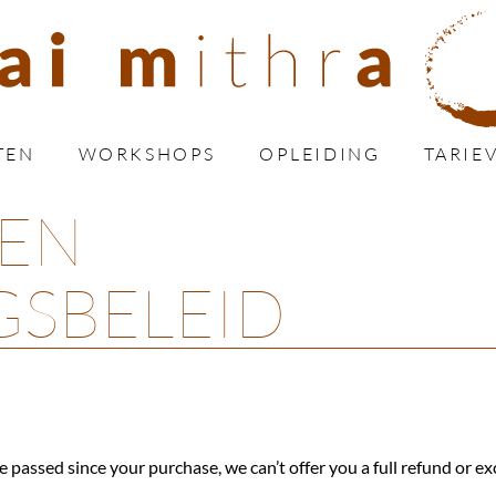
TEN
WORKSHOPS
OPLEIDING
TARIE
 EN
GSBELEID
e passed since your purchase, we can’t offer you a full refund or e