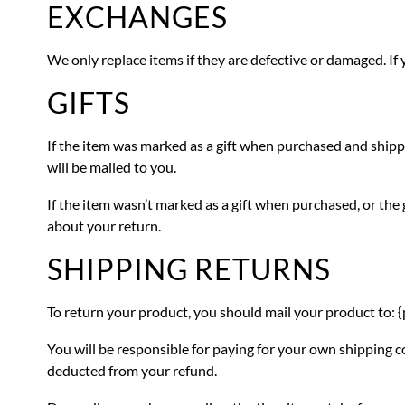
EXCHANGES
We only replace items if they are defective or damaged. If 
GIFTS
If the item was marked as a gift when purchased and shipped d
will be mailed to you.
If the item wasn’t marked as a gift when purchased, or the g
about your return.
SHIPPING RETURNS
To return your product, you should mail your product to: {
You will be responsible for paying for your own shipping co
deducted from your refund.