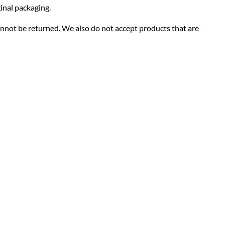
ginal packaging.
nnot be returned. We also do not accept products that are