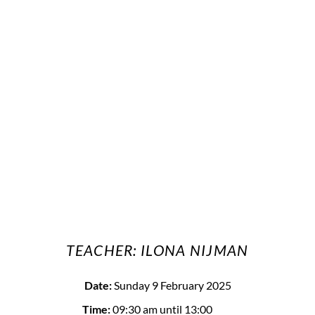
TEACHER: ILONA NIJMAN
Date:
Sunday 9 February 2025
Time:
09:30 am
until 13:00