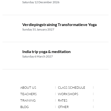
Saturday 12 December 2026
Verdiepingstraining Transformatieve Yoga
Sunday 31 January 2027
India trip yoga & meditation
Saturday 6 March 2027
ABOUT US
CLASS SCHEDULE
TEACHERS
WORKSHOPS
TRAINING
RATES
BLOG
OTHER