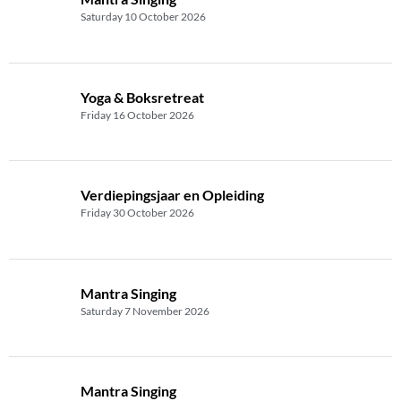
Saturday 10 October 2026
Yoga & Boksretreat
Friday 16 October 2026
Verdiepingsjaar en Opleiding
Friday 30 October 2026
Mantra Singing
Saturday 7 November 2026
Mantra Singing