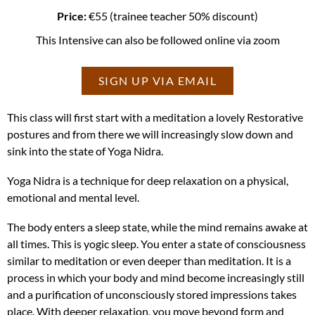
Price:
€55 (trainee teacher 50% discount)
This Intensive can also be followed online via zoom
SIGN UP VIA EMAIL
This class will first start with a meditation a lovely Restorative
postures and from there we will increasingly slow down and
sink into the state of Yoga Nidra.
Yoga Nidra is a technique for deep relaxation on a physical,
emotional and mental level.
The body enters a sleep state, while the mind remains awake at
all times. This is yogic sleep. You enter a state of consciousness
similar to meditation or even deeper than meditation. It is a
process in which your body and mind become increasingly still
and a purification of unconsciously stored impressions takes
place. With deeper relaxation, you move beyond form and