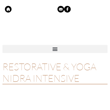
RESTORATIVE & YOGA
NIDRA INTENSIVE