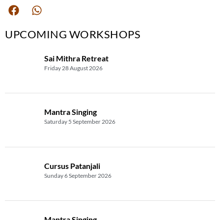
UPCOMING WORKSHOPS
Sai Mithra Retreat
Friday 28 August 2026
Mantra Singing
Saturday 5 September 2026
Cursus Patanjali
Sunday 6 September 2026
Mantra Singing