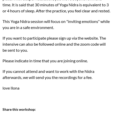
time. It is said that 30 minutes of Yoga Nidra is equivalent to 3
or 4 hours of sleep. After the practice, you feel clear and rested.
This Yoga Nidra session will focus on "inviting emotions" while
you are in a safe environment.
If you want to participate please sign up via the website. The
intensive can also be followed online and the zoom code will
be sent to you.
Please indicate in time that you are joining online.
If you cannot attend and want to work with the Nidra
afterwards, we will send you the recordings for a fee.
love Ilona
Share this workshop: