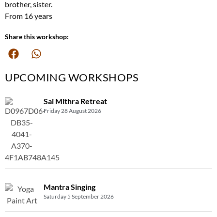
brother, sister.
From 16 years
Share this workshop:
UPCOMING WORKSHOPS
Sai Mithra Retreat
Friday 28 August 2026
Mantra Singing
Saturday 5 September 2026