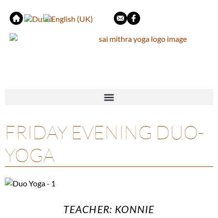
FRIDAY EVENING DUO-
YOGA
TEACHER: KONNIE