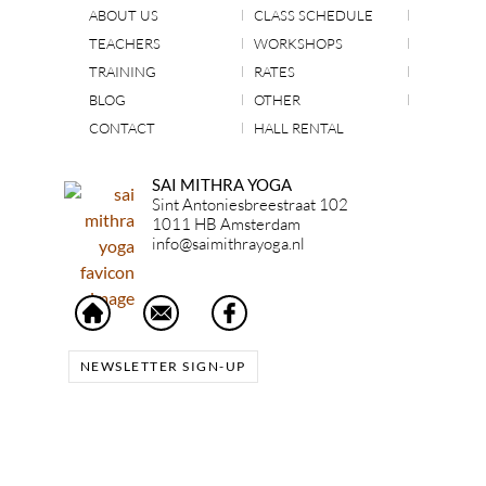
ABOUT US
CLASS SCHEDULE
TEACHERS
WORKSHOPS
TRAINING
RATES
BLOG
OTHER
CONTACT
HALL RENTAL
SAI MITHRA YOGA
Sint Antoniesbreestraat 102
1011 HB Amsterdam
info@saimithrayoga.nl
NEWSLETTER SIGN-UP