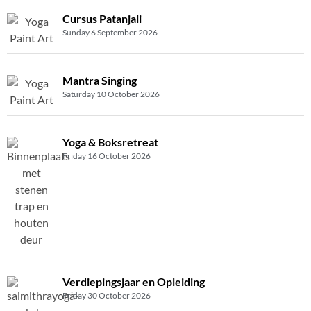
Cursus Patanjali
Sunday 6 September 2026
Mantra Singing
Saturday 10 October 2026
Yoga & Boksretreat
Friday 16 October 2026
Verdiepingsjaar en Opleiding
Friday 30 October 2026