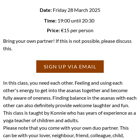
Date:
Friday 28 March 2025
Time:
19:00
until 20:30
Price:
€15 per person
Bring your own partner! If this is not possible, please discuss
this.
SIGN UP VIA EMAIL
In this class, you need each other. Feeling and using each
other's energy to get into the asanas together and become
fully aware of oneness. Finding balance in the asanas with each
other can also definitely provide welcome laughter and fun.
This class is taught by Konnie who has years of experience as a
yoga teacher of children and adults.
Please note that you come with your own duo partner. This
can be with your lover, neighbour, friend, colleague, child,