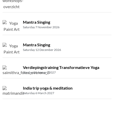
Mantra Singing
Saturday 7 November 2026
Mantra Singing
Saturday 12 December 2026
Verdiepingstraining Transformatieve Yoga
Sunday 31 January 2027
India trip yoga & meditation
Saturday 6 March 2027