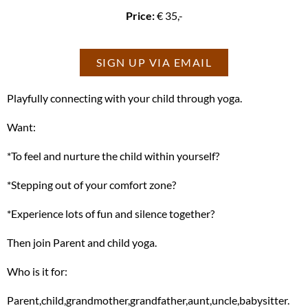
Price:
€ 35,-
SIGN UP VIA EMAIL
Playfully connecting with your child through yoga.
Want:
*To feel and nurture the child within yourself?
*Stepping out of your comfort zone?
*Experience lots of fun and silence together?
Then join Parent and child yoga.
Who is it for:
Parent,child,grandmother,grandfather,aunt,uncle,babysitter.