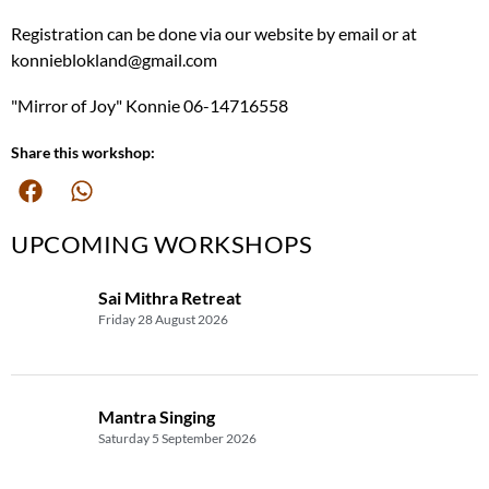
Registration can be done via our website by email or at
konnieblokland@gmail.com
"Mirror of Joy" Konnie 06-14716558
Share this workshop:
UPCOMING WORKSHOPS
Sai Mithra Retreat
Friday 28 August 2026
Mantra Singing
Saturday 5 September 2026