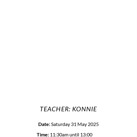
TEACHER: KONNIE
Date:
Saturday 31 May 2025
Time:
11:30am
until 13:00