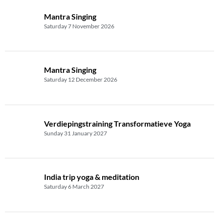
Mantra Singing
Saturday 7 November 2026
Mantra Singing
Saturday 12 December 2026
Verdiepingstraining Transformatieve Yoga
Sunday 31 January 2027
India trip yoga & meditation
Saturday 6 March 2027