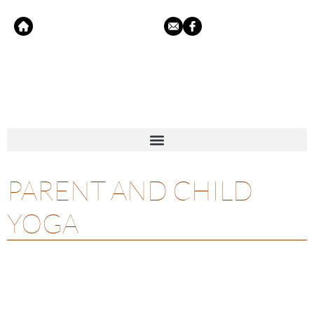
PARENT AND CHILD
YOGA