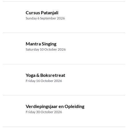
Cursus Patanjali
Sunday 6 September 2026
Mantra Singing
Saturday 10 October 2026
Yoga & Boksretreat
Friday 16 October 2026
Verdiepingsjaar en Opleiding
Friday 30 October 2026